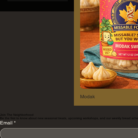
Berry Blast
Mango Swirl
Modak
Join The Neighborhood
Be the first to know about new seasonal treats, upcoming workshops, and our weekly bread sche
Email
*