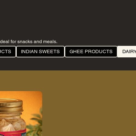
deal for snacks and meals.
UCTS
INDIAN SWEETS
GHEE PRODUCTS
DAIR