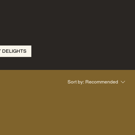
Y DELIGHTS
Sort by:
Recommended