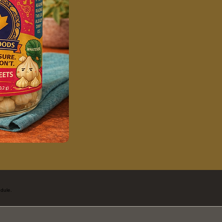
dule.