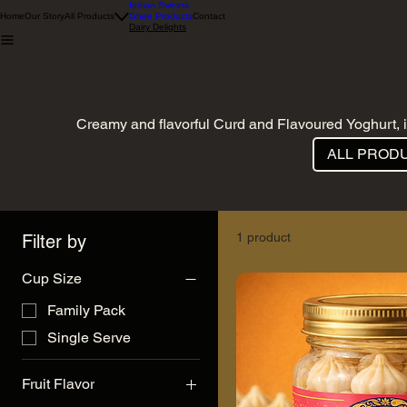
Indian Sweets
Home
Our Story
All Products
Ghee Products
Contact
Dairy Delights
Dairy Delights
Creamy and flavorful Curd and Flavoured Yoghurt, i
ALL PROD
1 product
Filter by
Cup Size
Family Pack
Single Serve
Fruit Flavor