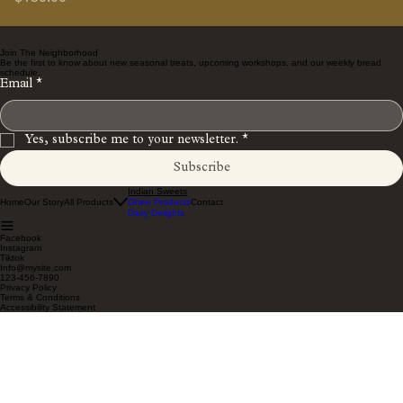
Join The Neighborhood
Be the first to know about new seasonal treats, upcoming workshops, and our weekly bread
schedule.
Email
*
Yes, subscribe me to your newsletter.
*
Subscribe
Indian Sweets
Home
Our Story
All Products
Ghee Products
Contact
Dairy Delights
Facebook
Instagram
Tiktok
Info@mysite.com
123-456-7890
Privacy Policy
Terms & Conditions
Accessibility Statement