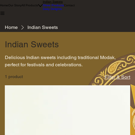
Indian Sweets
Home
Our Story
All Products
Ghee Products
Contact
Dairy Delights
Home
Indian Sweets
Indian Sweets
Delicious Indian sweets including traditional Modak,
perfect for festivals and celebrations.
1 product
Filter & Sort